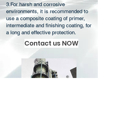
3.For harsh and corrosive
environments, it is recommended to
use a composite coating of primer,
intermediate and finishing coating, for
a long and effective protection.
Contact us NOW
Download