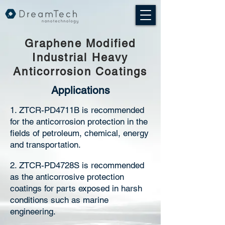
Graphene Modified
Industrial Heavy
Anticorrosion Coatings
Applications
1. ZTCR-PD4711B is recommended
for the anticorrosion protection in the
fields of petroleum, chemical, energy
and transportation.
2. ZTCR-PD4728S is recommended
as the anticorrosive protection
coatings for parts exposed in harsh
conditions such as marine
engineering.